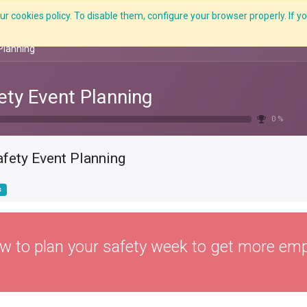
r cookies policy. To disable them, configure your browser properly. If yo
Features
E-Learning
Courses
LMS
Me
Planning
ety Event Planning
0 %
afety Event Planning
s
w to plan your safety week to get more emp