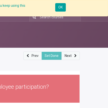
u keep using this
ntorship
Enterprise
Skill Up
Webinar
Sign in
OK
Prev
Set Done
Next
loyee participation?