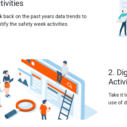
tivities
k back on the past years data trends to
ntify the safety week activities.
2. Di
Activ
Take it t
use of d