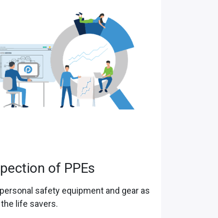
spection of PPEs
personal safety equipment and gear as
 the life savers.