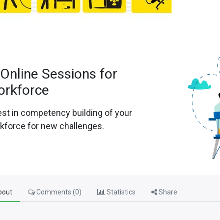
 Online Sessions for
orkforce
est in competency building of your
kforce for new challenges.
out
Comments (
0
)
Statistics
Share