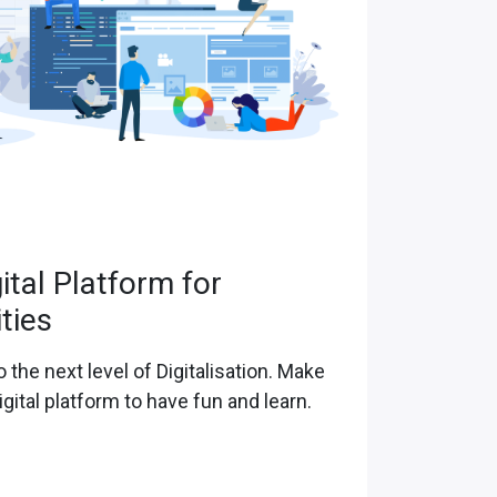
gital Platform for
ities
o the next level of Digitalisation. Make
igital platform to have fun and learn.