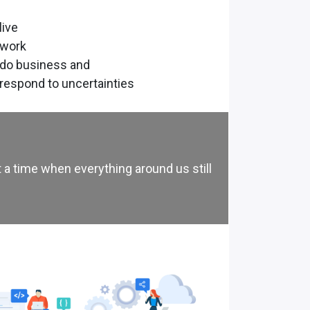
live
 work
 do business and
respond to uncertainties
 a time when everything around us still