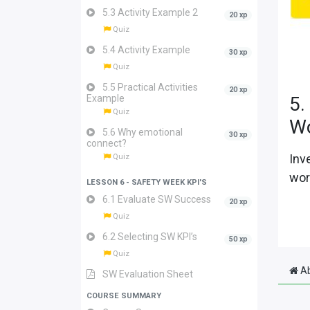
5.3 Activity Example 2
20 xp
Quiz
5.4 Activity Example
30 xp
Quiz
5.5 Practical Activities
20 xp
Example
5.
Quiz
W
5.6 Why emotional
30 xp
connect?
Inv
Quiz
wor
LESSON 6 - SAFETY WEEK KPI'S
6.1 Evaluate SW Success
20 xp
Quiz
6.2 Selecting SW KPI’s
50 xp
Quiz
Ab
SW Evaluation Sheet
COURSE SUMMARY