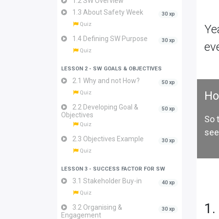
1.2 SW Overview
1.3 About Safety Week
30 xp
Quiz
Ye
1.4 Defining SW Purpose
30 xp
ev
Quiz
LESSON 2 - SW GOALS & OBJECTIVES
2.1 Why and not How?
50 xp
Ho
Quiz
2.2 Developing Goal &
50 xp
Objectives
So 
Quiz
see
2.3 Objectives Example
30 xp
Quiz
LESSON 3 - SUCCESS FACTOR FOR SW
3.1 Stakeholder Buy-in
40 xp
Quiz
1.
3.2 Organising &
30 xp
Engagement