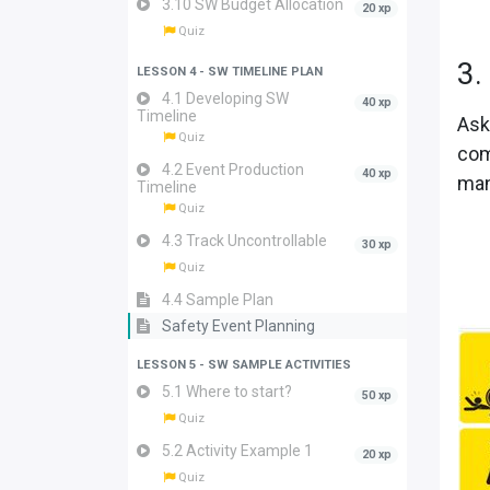
3.10 SW Budget Allocation
20 xp
Quiz
3.
LESSON 4 - SW TIMELINE PLAN
4.1 Developing SW
40 xp
Timeline
Ask
Quiz
com
4.2 Event Production
40 xp
man
Timeline
Quiz
4.3 Track Uncontrollable
30 xp
Quiz
4.4 Sample Plan
Safety Event Planning
LESSON 5 - SW SAMPLE ACTIVITIES
5.1 Where to start?
50 xp
Quiz
5.2 Activity Example 1
20 xp
Quiz