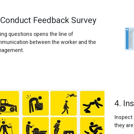
 Conduct Feedback Survey
ing questions opens the line of
munication between the worker and the
agement.
4. In
Inspect 
they are