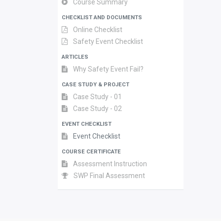
Course Summary
CHECKLIST AND DOCUMENTS
Online Checklist
Safety Event Checklist
ARTICLES
Why Safety Event Fail?
CASE STUDY & PROJECT
Case Study - 01
Case Study - 02
EVENT CHECKLIST
Event Checklist
COURSE CERTIFICATE
Assessment Instruction
SWP Final Assessment