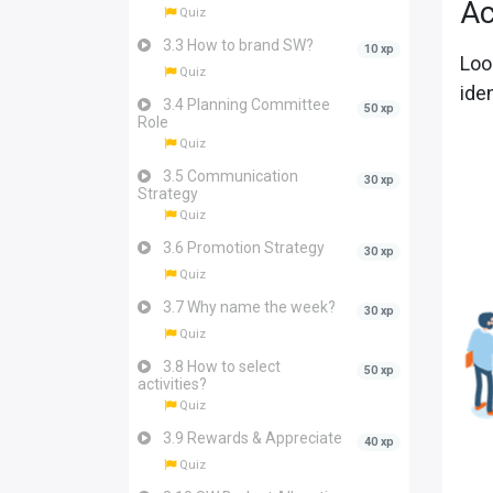
Ac
Quiz
3.3 How to brand SW?
10 xp
Loo
Quiz
ide
3.4 Planning Committee
50 xp
Role
Quiz
3.5 Communication
30 xp
Strategy
Quiz
3.6 Promotion Strategy
30 xp
Quiz
3.7 Why name the week?
30 xp
Quiz
3.8 How to select
50 xp
activities?
Quiz
3.9 Rewards & Appreciate
40 xp
Quiz