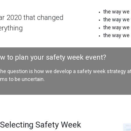
the way we 
ar 2020 that changed
the way we
erything
the way we
the way we 
w to plan your safety week event?
the question is how we develop a safety week strategy at
ms to be uncertain.
 Selecting Safety Week