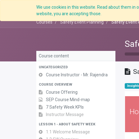
We use cookies in this website. Read about them in ou
website, you are accepting those.
Courses
Safety Event Planning
Safety Event 
Saf
Course content
UNCATEGORIZED
S
Course Instructor - Mr. Rajendra
COURSE OVERVIEW
Insight
Course Offering
SEP Course Mind-map
7 Safety Week KPIs
Ho
Instructor Message
LESSON 1 - ABOUT SAFETY WEEK
1.1 Welcome Message