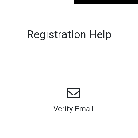
Registration Help
Verify Email