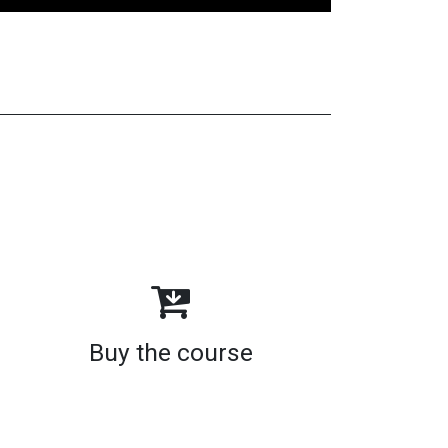
Buy the course