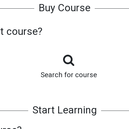
Buy Course
st course?
Search for course
Start Learning