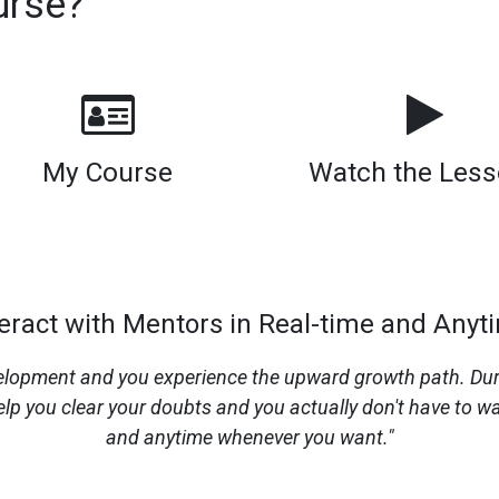
urse?
My Course
Watch the Les
teract with Mentors in Real-time and Anyt
opment and you experience the upward growth path. During
lp you clear your doubts and you actually don't have to wa
and anytime whenever you want."