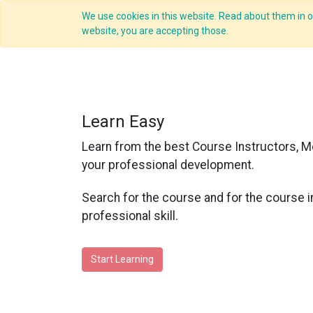
We use cookies in this website. Read about them in ou
website, you are accepting those.
Learn Easy
Learn from the best Course Instructors, M
your professional development.
Search for the course and for the course i
professional skill.
Start Learning