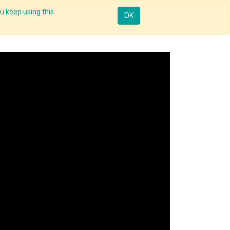
u keep using this
ntorship
Enterprise
Skill Up
Webinar
Sign in
OK