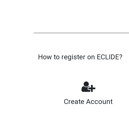
How to register on ECLIDE?
Create Account