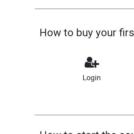
How to buy your fir
Login