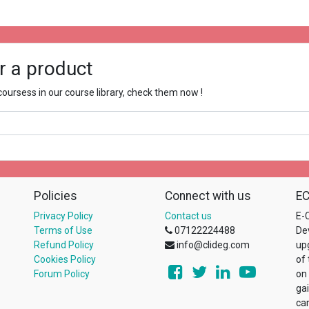
r a product
ursess in our course library, check them now !
Policies
Connect with us
EC
Privacy Policy
Contact us
E-C
Terms of Use
07122224488
De
Refund Policy
info@clideg.com
up
Cookies Policy
of
Forum Policy
on
ga
ca