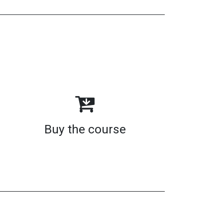
Buy the course