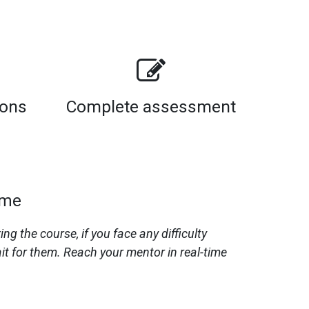
sons
Complete assessment
ime
 the course, if you face any difficulty
it for them. Reach your mentor in real-time