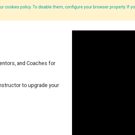
r cookies policy. To disable them, configure your browser properly. If yo
Features
E-Learning
Courses
LMS
Me
entors, and Coaches for
nstructor to upgrade your