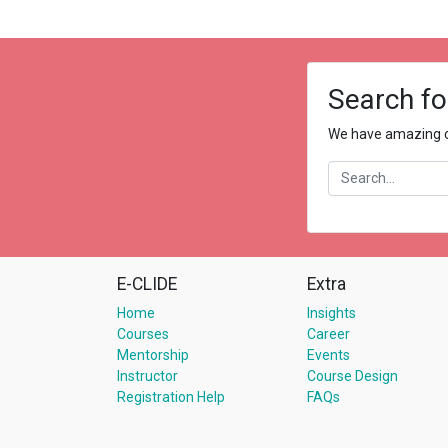
Search fo
We have amazing co
E-CLIDE
Extra
Home
Insights
Courses
Career
Mentorship
Events
Instructor
Course Design
Registration Help
FAQs