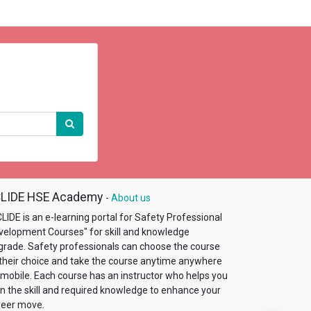
LIDE HSE Academy
-
About us
LIDE is an e-learning portal for Safety Professional
velopment Courses"​ for skill and knowledge
grade. Safety professionals can choose the course
 their choice and take the course anytime anywhere
 mobile. Each course has an instructor who helps you
in the skill and required knowledge to enhance your
reer move.