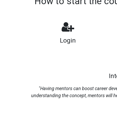
How to start the co
Login
In
"Having mentors can boost career devel
understanding the concept, mentors will he