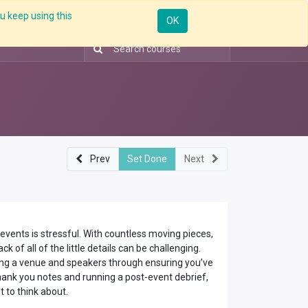
u keep using this
ntorship
Enterprise
Skill Up
Webinar
Sign in
OK
Prev
Set Done
Next
vents is stressful. With countless moving pieces,
ck of all of the little details can be challenging.
ng a venue and speakers through ensuring you’ve
hank you notes and running a post-event debrief,
ot to think about.