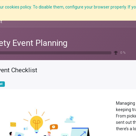
r cookies policy. To disable them, configure your browser properly. If yo
Features
E-Learning
Courses
LMS
Me
st
ety Event Planning
0 %
ent Checklist
st
Managing e
keeping tra
From picki
sent out t
there’s a l