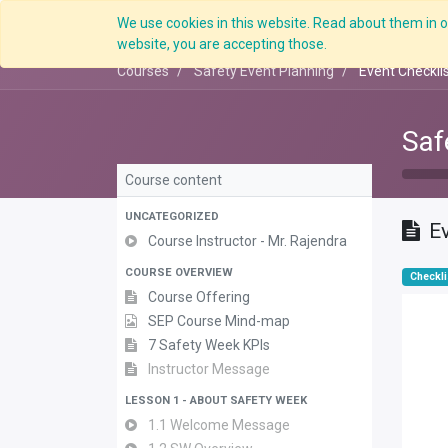
We use cookies in this website. Read about them in ou
website, you are accepting those.
Courses
Safety Event Planning
Event Checkli
Saf
Course content
UNCATEGORIZED
Ev
Course Instructor - Mr. Rajendra
COURSE OVERVIEW
Checkli
Course Offering
SEP Course Mind-map
7 Safety Week KPIs
Instructor Message
LESSON 1 - ABOUT SAFETY WEEK
1.1 Welcome Message