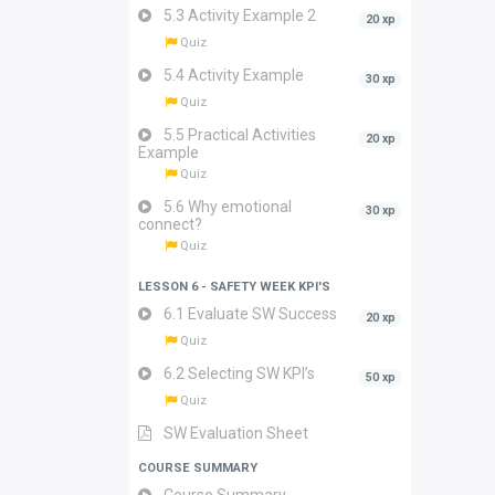
5.3 Activity Example 2
20 xp
Quiz
5.4 Activity Example
30 xp
Quiz
5.5 Practical Activities
20 xp
Example
Quiz
5.6 Why emotional
30 xp
connect?
Quiz
LESSON 6 - SAFETY WEEK KPI'S
6.1 Evaluate SW Success
20 xp
Quiz
6.2 Selecting SW KPI’s
50 xp
Quiz
SW Evaluation Sheet
COURSE SUMMARY