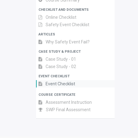
Course Summary
CHECKLIST AND DOCUMENTS
Online Checklist
Safety Event Checklist
ARTICLES
Why Safety Event Fail?
CASE STUDY & PROJECT
Case Study - 01
Case Study - 02
EVENT CHECKLIST
Event Checklist
COURSE CERTIFICATE
Assessment Instruction
SWP Final Assessment