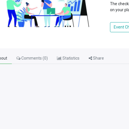
The checkl
on your pl
Event Ch
out
Comments (
0
)
Statistics
Share