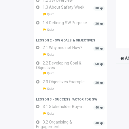
1.2 SW Overview
1.3 About Safety Week
30 xp
Quiz
1.4 Defining SW Purpose
30 xp
Quiz
LESSON 2 - SW GOALS & OBJECTIVES
2.1 Why and not How?
50 xp
Quiz
Ab
2.2 Developing Goal &
50 xp
Objectives
Quiz
2.3 Objectives Example
30 xp
Quiz
LESSON 3 - SUCCESS FACTOR FOR SW
3.1 Stakeholder Buy-in
40 xp
Quiz
3.2 Organising &
30 xp
Engagement