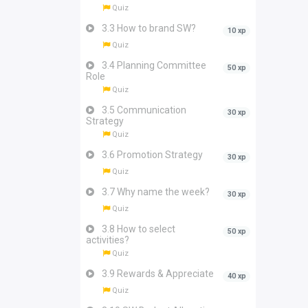
Quiz
3.3 How to brand SW?
10 xp
Quiz
3.4 Planning Committee
50 xp
Role
Quiz
3.5 Communication
30 xp
Strategy
Quiz
3.6 Promotion Strategy
30 xp
Quiz
3.7 Why name the week?
30 xp
Quiz
3.8 How to select
50 xp
activities?
Quiz
3.9 Rewards & Appreciate
40 xp
Quiz