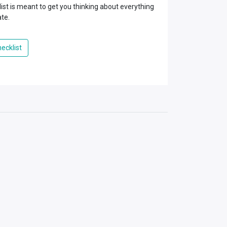
ist is meant to get you thinking about everything
ate.
ecklist