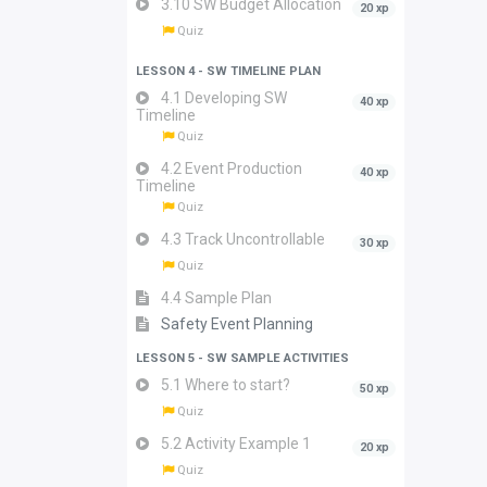
3.10 SW Budget Allocation
20 xp
Quiz
LESSON 4 - SW TIMELINE PLAN
4.1 Developing SW
40 xp
Timeline
Quiz
4.2 Event Production
40 xp
Timeline
Quiz
4.3 Track Uncontrollable
30 xp
Quiz
4.4 Sample Plan
Safety Event Planning
LESSON 5 - SW SAMPLE ACTIVITIES
5.1 Where to start?
50 xp
Quiz
5.2 Activity Example 1
20 xp
Quiz