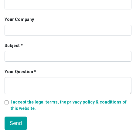
Your Company
Subject
Your Question
I accept the legal terms, the privacy policy & conditions of
this website.
Send