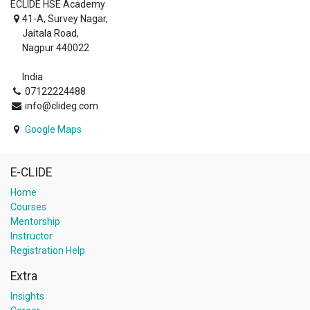
ECLIDE HSE Academy
41-A, Survey Nagar,
Jaitala Road,
Nagpur 440022
India
07122224488
info@clideg.com
Google Maps
E-CLIDE
Home
Courses
Mentorship
Instructor
Registration Help
Extra
Insights