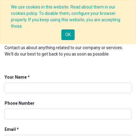
We use cookies in this website. Read about them in our
cookies policy. To disable them, configure your browser
properly. If you keep using this website, you are accepting
Contact us
those.
OK
Contact us about anything related to our company or services.
We'll do our best to get back to you as soon as possible.
Your Name
Phone Number
Email