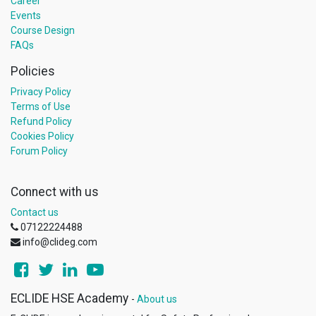
Career
Events
Course Design
FAQs
Policies
Privacy Policy
Terms of Use
Refund Policy
Cookies Policy
Forum Policy
Connect with us
Contact us
07122224488
info@clideg.com
ECLIDE HSE Academy
-
About us