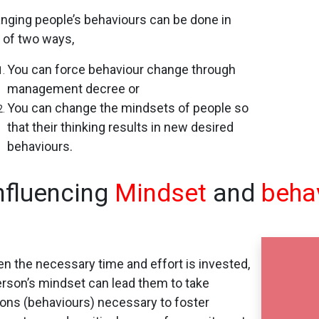
nging people’s behaviours can be done in
 of two ways,
You can force behaviour change through
management decree or
You can change the mindsets of people so
that their thinking results in new desired
behaviours.
nfluencing
Mindset
and
beha
n the necessary time and effort is invested,
erson’s mindset can lead them to take
ions (behaviours) necessary to foster