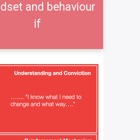
dset and behaviour
if