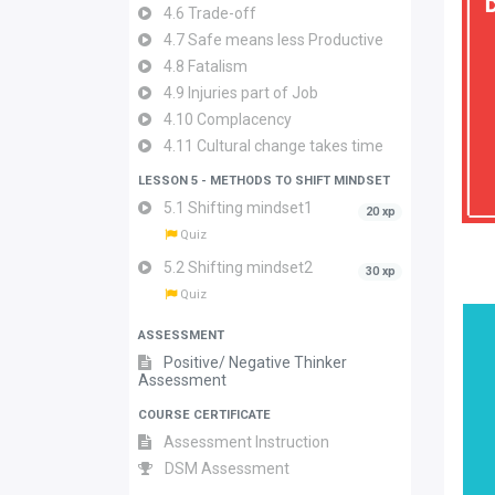
4.6 Trade-off
4.7 Safe means less Productive
4.8 Fatalism
4.9 Injuries part of Job
4.10 Complacency
4.11 Cultural change takes time
LESSON 5 - METHODS TO SHIFT MINDSET
5.1 Shifting mindset1
20 xp
Quiz
5.2 Shifting mindset2
30 xp
Quiz
ASSESSMENT
Positive/ Negative Thinker
Assessment
COURSE CERTIFICATE
Assessment Instruction
DSM Assessment