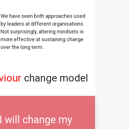
We have seen both approaches used
by leaders at different organisations.
Not surprisingly, altering mindsets is
more effective at sustaining change
over the long term.
viour
change model
I will change my