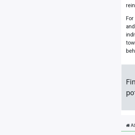
rei
For
and
ind
tow
beh
Fi
po
Ab