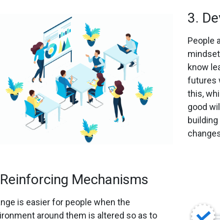
3. De
People a
mindsets
know lea
futures 
this, wh
good will
building
changes
 Reinforcing Mechanisms
nge is easier for people when the
ironment around them is altered so as to