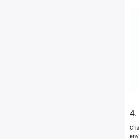
4.
Cha
env