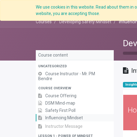
We use cookies in this website. Read about them in ou
website, you are accepting those.
Courses
Developing Safety Mindset
Influenci
Dev
Course content
UNCATEGORIZED
I
Course Instructor - Mr. PM
Bendre
Insight
COURSE OVERVIEW
Course Offering
DSM Mind-map
Ho
Safety First Poll
Influencing Mindset
Instructor Message
LESSON 1 - POWER OF MINDSET