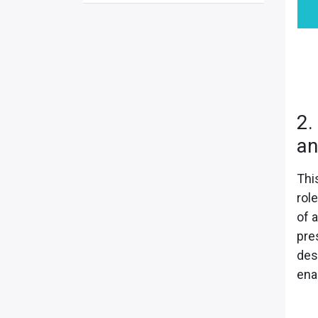
2.
an
Thi
rol
of a
pre
des
ena