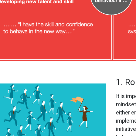
1. Ro
It is im
mindset 
either e
impleme
initiati