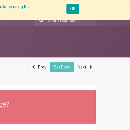
u keep using this
ntorship
Enterprise
Skill Up
Webinar
Sign in
OK
Prev
Set Done
Next
ge?