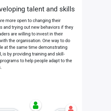
veloping talent and skills
re more open to changing their
 and trying out new behaviors if they
ders are willing to invest in their
with the organisation. One way to do
ile at the same time demonstrating
, is by providing training and skill-
 programs to help people adapt to the
.