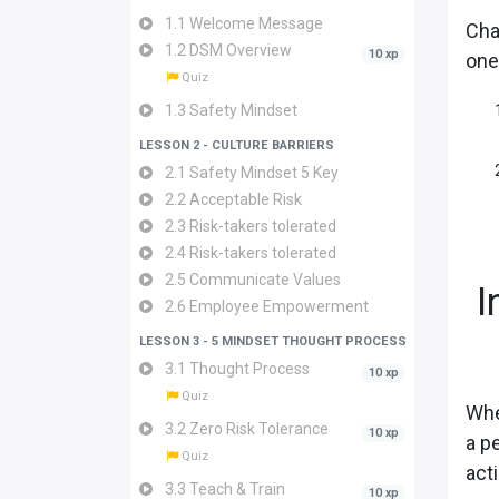
1.1 Welcome Message
Cha
1.2 DSM Overview
10 xp
one
Quiz
1.3 Safety Mindset
LESSON 2 - CULTURE BARRIERS
2.1 Safety Mindset 5 Key
2.2 Acceptable Risk
2.3 Risk-takers tolerated
2.4 Risk-takers tolerated
2.5 Communicate Values
I
2.6 Employee Empowerment
LESSON 3 - 5 MINDSET THOUGHT PROCESS
3.1 Thought Process
10 xp
Quiz
Whe
3.2 Zero Risk Tolerance
10 xp
a p
Quiz
act
3.3 Teach & Train
10 xp