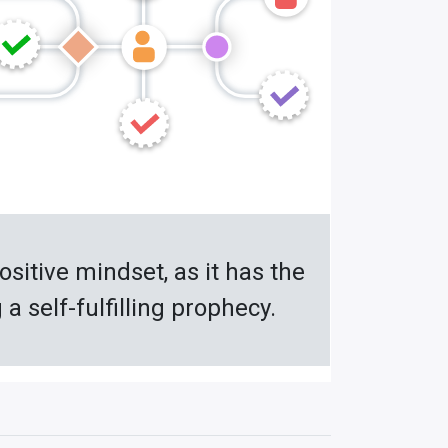
ositive mindset, as it has the
 self-fulfilling prophecy.