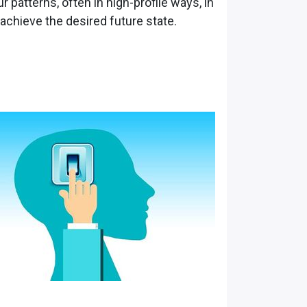
r patterns, often in high-profile ways, in
 achieve the desired future state.