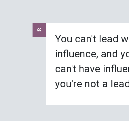
You can't lead w
influence, and y
can't have influe
you're not a lead