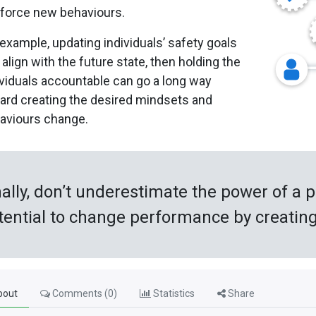
nforce new behaviours.
 example, updating individuals’ safety goals
 align with the future state, then holding the
ividuals accountable can go a long way
ard creating the desired mindsets and
aviours change.
nally, don’t underestimate the power of a p
tential to change performance by creating a
out
Comments (
0
)
Statistics
Share