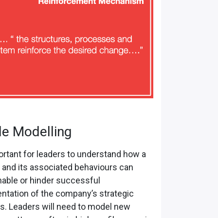
le Modelling
portant for leaders to understand how a
and its associated behaviours can
nable or hinder successful
ntation of the company’s strategic
ves. Leaders will need to model new