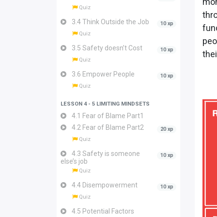
mom
Quiz
thr
3.4 Think Outside the Job
10 xp
fun
Quiz
peo
3.5 Safety doesn’t Cost
10 xp
the
Quiz
3.6 Empower People
10 xp
Quiz
LESSON 4 - 5 LIMITING MINDSETS
4.1 Fear of Blame Part1
4.2 Fear of Blame Part2
20 xp
Quiz
4.3 Safety is someone
10 xp
else’s job
Quiz
4.4 Disempowerment
10 xp
Quiz
4.5 Potential Factors