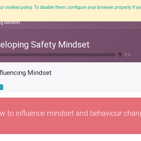
r cookies policy. To disable them, configure your browser properly. If yo
Features
E-Learning
Courses
LMS
Me
ng Mindset
eloping Safety Mindset
0 %
nfluencing Mindset
s
w to influence mindset and behaviour chan