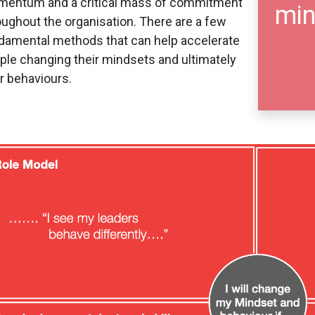
entum and a critical mass of commitment
min
oughout the organisation. There are a few
damental methods that can help accelerate
ple changing their mindsets and ultimately
ir behaviours.