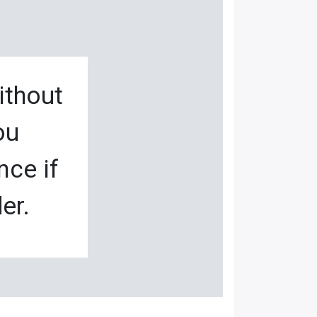
ithout
ou
nce if
er.