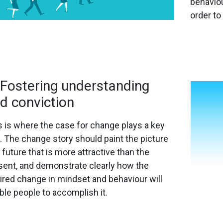
behaviou
order to
 Fostering understanding
d conviction
s is where the case for change plays a key
e. The change story should paint the picture
 future that is more attractive than the
sent, and demonstrate clearly how the
ired change in mindset and behaviour will
ble people to accomplish it.