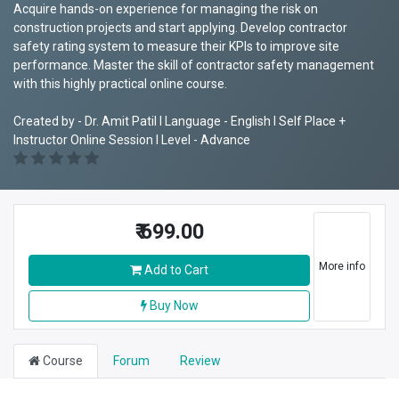
Acquire hands-on experience for managing the risk on
construction projects and start applying. Develop contractor
safety rating system to measure their KPIs to improve site
performance. Master the skill of contractor safety management
with this highly practical online course.
Created by - Dr. Amit Patil I Language - English I Self Place +
Instructor Online Session I Level - Advance
₹
699.00
More info
Add to Cart
Buy Now
Course
Forum
Review