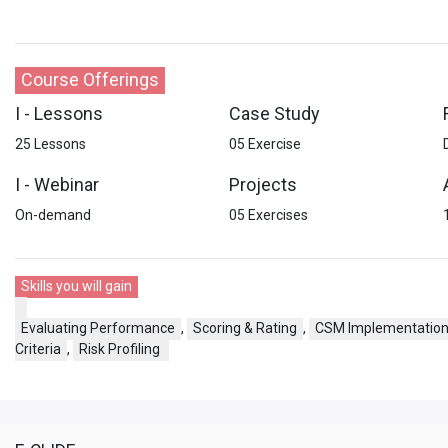
Course Offerings
I - Lessons
Case Study
25 Lessons
05 Exercise
I - Webinar
Projects
On-demand
05 Exercises
Skills you will gain
Evaluating Performance
,
Scoring & Rating
,
CSM Implementatio
Criteria
,
Risk Profiling