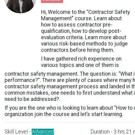
Hi, Welcome to the “Contractor Safety
Management” course.
Learn about
how to assess contractor pre-
qualification, how to develop post-
evaluation criteria. Learn more about
various risk-based methods to judge
contractors before hiring them.
I have gathered rich experience on
various topics and one of them is
contractor safety management. The question is: “What 
performance?”. There are plenty of cases where many h
contractor safety management process and landed in the
common mistakes, one needs to first understand what 
need to be addressed?.
If you are the one who is looking to learn about "How t
organization join the course and let’s start learning.
Skill Level -
Advanced
Duration - 3 hrs 21 