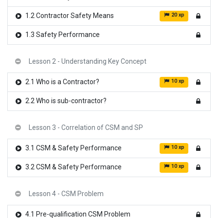
20 xp
1.2 Contractor Safety Means
1.3 Safety Performance
Lesson 2 - Understanding Key Concept
10 xp
2.1 Who is a Contractor?
2.2 Who is sub-contractor?
Lesson 3 - Correlation of CSM and SP
10 xp
3.1 CSM & Safety Performance
10 xp
3.2 CSM & Safety Performance
Lesson 4 - CSM Problem
4.1 Pre-qualification CSM Problem