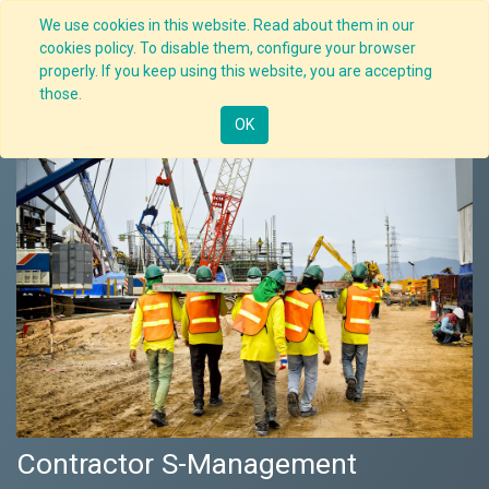
We use cookies in this website. Read about them in our
cookies policy. To disable them, configure your browser
properly. If you keep using this website, you are accepting
Nav
those.
OK
Contractor S-Management