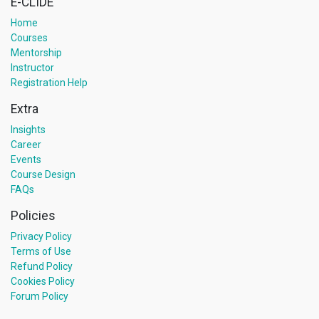
E-CLIDE
Home
Courses
Mentorship
Instructor
Registration Help
Extra
Insights
Career
Events
Course Design
FAQs
Policies
Privacy Policy
Terms of Use
Refund Policy
Cookies Policy
Forum Policy