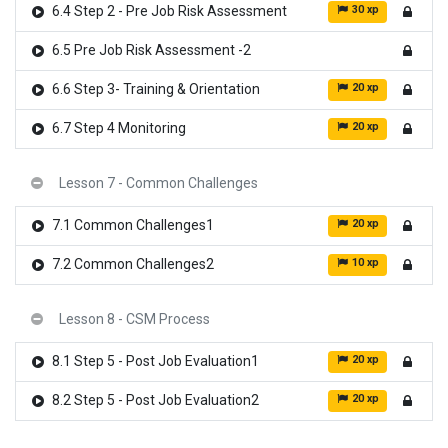
30 xp
6.4 Step 2 - Pre Job Risk Assessment
6.5 Pre Job Risk Assessment -2
20 xp
6.6 Step 3- Training & Orientation
20 xp
6.7 Step 4 Monitoring
Lesson 7 - Common Challenges
20 xp
7.1 Common Challenges1
10 xp
7.2 Common Challenges2
Lesson 8 - CSM Process
20 xp
8.1 Step 5 - Post Job Evaluation1
20 xp
8.2 Step 5 - Post Job Evaluation2