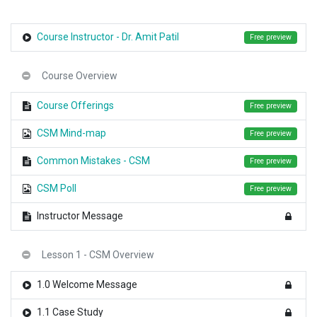
Course Instructor - Dr. Amit Patil
Free preview
Course Overview
Course Offerings
Free preview
CSM Mind-map
Free preview
Common Mistakes - CSM
Free preview
CSM Poll
Free preview
Instructor Message
Lesson 1 - CSM Overview
1.0 Welcome Message
1.1 Case Study