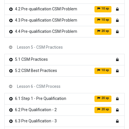
10 xp
4.2 Pre-qualification CSM Problem
10 xp
4.3 Pre-qualification CSM Problem
20 xp
4.4 Pre-qualification CSM Problem
Lesson 5 - CSM Practices
5.1 CSM Practices
10 xp
5.2 CSM Best Practices
Lesson 6 - CSM Process
20 xp
6.1 Step 1 - Pre Qualification
20 xp
6.2 Pre Qualification - 2
6.3 Pre Qualification - 3