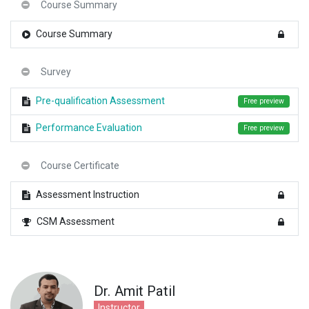
Course Summary
Course Summary
Survey
Pre-qualification Assessment
Free preview
Performance Evaluation
Free preview
Course Certificate
Assessment Instruction
CSM Assessment
Dr. Amit Patil
Instructor