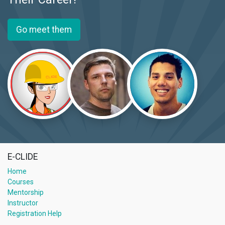
Go meet them
E-CLIDE
Home
Courses
Mentorship
Instructor
Registration Help