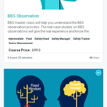
BBS Observation
BBS master class will help you understand the BBS
observation process. The real case studies on BBS
observations will give the real experience and know the
important steps on how to carry out behavior observation
Intermediate
Paid
Safety Head
Safety Manager
Safety Trainer
and provide effective feedback for behavior modification.
Senior Management
Created by - PM Bendre I Language - English I Self Place +
Course Price :
699.0
Instructor Online Session I Level - Advance
5 hours 23 minutes
68
steps