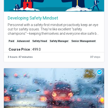
Developing Safety Mindset
Personnel with a safety-first mindset proactively keep an eye
out for safety issues. They’re like excellent “safety
champions”—keeping themselves and everyone else safe by
always focusing on the hazard and avoiding potentially
Paid
Advanced
Safety Head
Safety Manager
Senior Management
dangerous situations. Discover the power of creating the
right mindsets in your organization to improve safety
Course Price :
499.0
performance.
3 hours 47 minutes
37
steps
Created by - PM Bendre I Language - English I Online - Self
Place + Instructor Online Session I Level - Intermediate