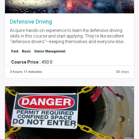
Defensive Driving
Acquire hands-on experience to learn the defensive driving
skills in this course and start applying. They’re like excellent
“defensive drivers”—keeping themselves and everyone else
safe by always focusing on the road ahead and avoiding
Paid
Basic
Senior Management
potentially dangerous situations. Get certification with this
highly practical advice and training.
Course Price :
450.0
Created by - Tushar Sontake I Language - English I Self Place
3 hours 11 minutes
33
steps
+ Instructor Online Session