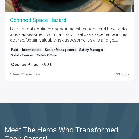
Confined Space Hazard
Learn about confined space incident reasons and how to do
a risk assessment with hands-on real case experience in this
course. Obtain valuable risk assessment skills and get
Certification with this highly practical advice and training.
Paid
Intermediate
Senior Management
Safety Manager
Safety Trainer
Safety Officer
Created by - Manoj Pawar I Language - English I Self Place +
Instructor Online Session I Level - Intermediate
Course Price :
499.0
1 hour 35 minutes
19
steps
Meet The Heros Who Transformed
Their Career!