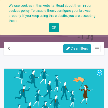
We use cookies in this website. Read about them in our
cookies policy. To disable them, configure your browser
properly. If you keep using this website, you are accepting
those.
All Courses
OK
Clear filters