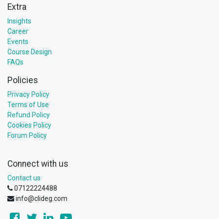
Extra
Insights
Career
Events
Course Design
FAQs
Policies
Privacy Policy
Terms of Use
Refund Policy
Cookies Policy
Forum Policy
Connect with us
Contact us
07122224488
info@clideg.com