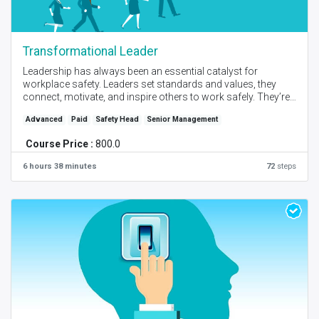
Transformational Leader
Leadership has always been an essential catalyst for
workplace safety. Leaders set standards and values, they
connect, motivate, and inspire others to work safely. They’re
visible on the front line, leading by example and working
Advanced
Paid
Safety Head
Senior Management
proactively to reduce risk. Develop transformational leaders
for safety excellence.
Course Price :
800.0
Created by - PM Bendre I Language - English I Self Place +
6 hours 38 minutes
72
steps
Instructor Online Session