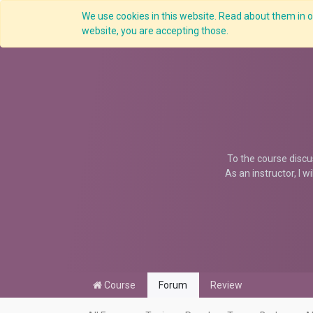
We use cookies in this website. Read about them in ou
website, you are accepting those.
To the course discu
As an instructor, I w
Course
Forum
Review