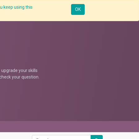
u keep using this
ntorship
Enterprise
Skill Up
Webinar
Sign in
OK
upgrade your skills
d check your question.