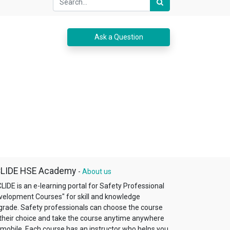
Ask a Question
LIDE HSE Academy
-
About us
LIDE is an e-learning portal for Safety Professional
velopment Courses"​ for skill and knowledge
grade. Safety professionals can choose the course
 their choice and take the course anytime anywhere
 mobile. Each course has an instructor who helps you