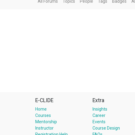
All Forums
Topics
People
Tags
Badges
A
E-CLIDE
Extra
Home
Insights
Courses
Career
Mentorship
Events
Instructor
Course Design
Registration Help
FAQs