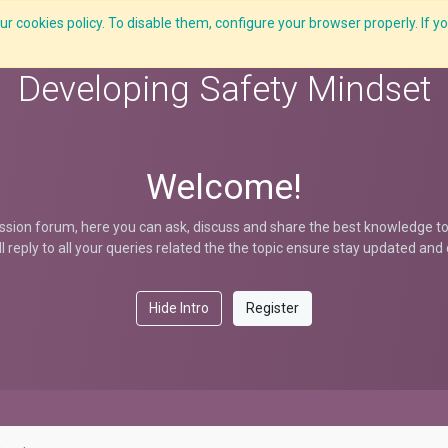
r cookies policy. To disable them, configure your browser properly. If yo
Features
E-Learning
Courses
LMS
Me
Developing Safety Mindset
Welcome!
ssion forum, here you can ask, discuss and share the best knowledge to 
ill reply to all your queries related the the topic ensure stay updated an
Hide Intro
Register