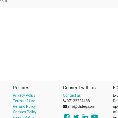
bout
Policies
Connect with us
EC
Privacy Policy
Contact us
E-C
Terms of Use
07122224488
De
Refund Policy
info@clideg.com
up
Cookies Policy
of
Forum Policy
on