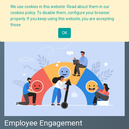
We use cookies in this website. Read about them in our
cookies policy. To disable them, configure your browser
properly. If you keep using this website, you are accepting
Nav
those.
OK
Employee Engagement