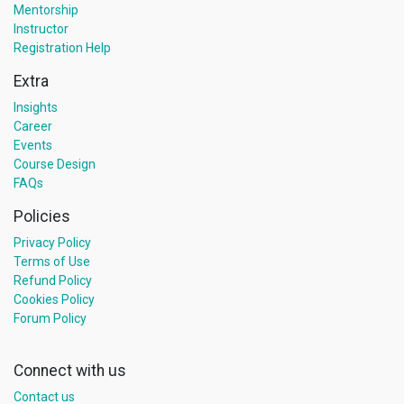
Mentorship
Instructor
Registration Help
Extra
Insights
Career
Events
Course Design
FAQs
Policies
Privacy Policy
Terms of Use
Refund Policy
Cookies Policy
Forum Policy
Connect with us
Contact us