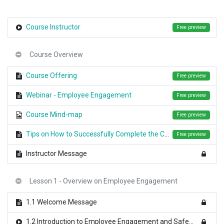
Course Instructor
Free preview
Course Overview
Course Offering
Free preview
Webinar - Employee Engagement
Free preview
Course Mind-map
Free preview
Tips on How to Successfully Complete the Course
Free preview
Instructor Message
Lesson 1 - Overview on Employee Engagement
1.1 Welcome Message
1.2 Introduction to Employee Engagement and Safety Culture