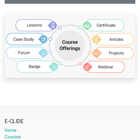
E-CLIDE
Home
Courses