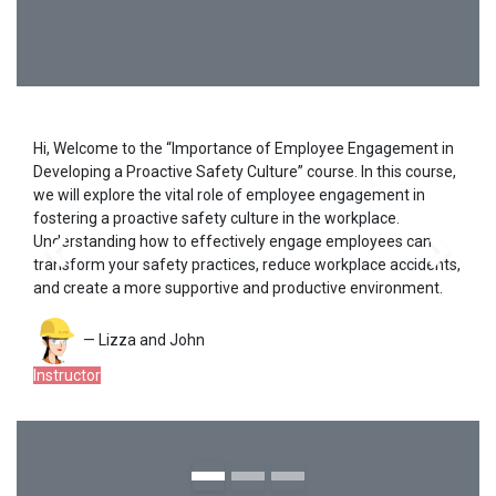
Hi, Welcome to the “Importance of Employee Engagement in
Developing a Proactive Safety Culture” course. In this course,
we will explore the vital role of employee engagement in
fostering a proactive safety culture in the workplace.
Understanding how to effectively engage employees can
Previous
Ne
transform your safety practices, reduce workplace accidents,
and create a more supportive and productive environment.
— Lizza and John
Instructor