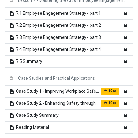
Lesson 7 - Mastering the Art of Employee Engagement
7.1 Employee Engagement Strategy - part 1
7.2 Employee Engagement Strategy - part 2
7.3 Employee Engagement Strategy - part 3
7.4 Employee Engagement Strategy - part 4
7.5 Summary
Case Studies and Practical Applications
10 xp
Case Study 1 - Improving Workplace Safety
10 xp
Case Study 2 - Enhancing Safety through Technology and Employee Feedback
Case Study Summary
Reading Material