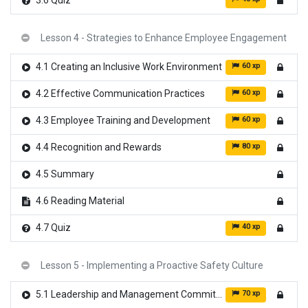
3.6 Quiz
Lesson 4 - Strategies to Enhance Employee Engagement
60 xp
4.1 Creating an Inclusive Work Environment
60 xp
4.2 Effective Communication Practices
60 xp
4.3 Employee Training and Development
80 xp
4.4 Recognition and Rewards
4.5 Summary
4.6 Reading Material
40 xp
4.7 Quiz
Lesson 5 - Implementing a Proactive Safety Culture
70 xp
5.1 Leadership and Management Commitment