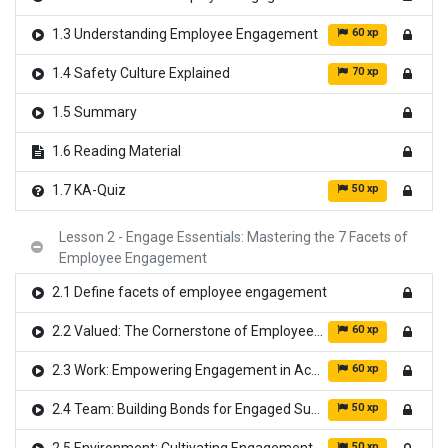
60 xp
1.3 Understanding Employee Engagement
70 xp
1.4 Safety Culture Explained
1.5 Summary
1.6 Reading Material
50 xp
1.7 KA-Quiz
Lesson 2 - Engage Essentials: Mastering the 7 Facets of
Employee Engagement
2.1 Define facets of employee engagement
60 xp
2.2 Valued: The Cornerstone of Employee Engagement
60 xp
2.3 Work: Empowering Engagement in Action
50 xp
2.4 Team: Building Bonds for Engaged Success
50 xp