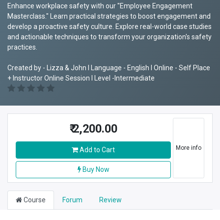
Enhance workplace safety with our "Employee Engagement
Masterclass." Learn practical strategies to boost engagement and
develop a proactive safety culture. Explore real-world case studies
and actionable techniques to transform your organization's safety
practices.
Created by - Lizza & John I Language - English I Online - Self Place
+ Instructor Online Session I Level -Intermediate
₹
2,200.00
More info
Add to Cart
Buy Now
Course
Forum
Review