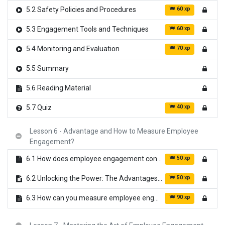
60 xp
5.2 Safety Policies and Procedures
60 xp
5.3 Engagement Tools and Techniques
70 xp
5.4 Monitoring and Evaluation
5.5 Summary
5.6 Reading Material
40 xp
5.7 Quiz
Lesson 6 - Advantage and How to Measure Employee
Engagement?
50 xp
6.1 How does employee engagement contribute to ensuring workplace safety?
50 xp
6.2 Unlocking the Power: The Advantages of Employee Engagement in Organizations
90 xp
6.3 How can you measure employee engagement