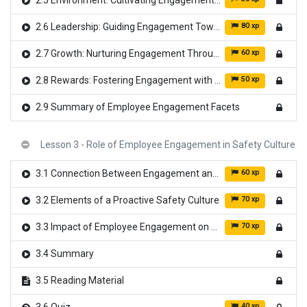
2.5 Environment: Cultivating Engagement from Within
80 xp
2.6 Leadership: Guiding Engagement Towards Excellence
60 xp
2.7 Growth: Nurturing Engagement Through Development
50 xp
2.8 Rewards: Fostering Engagement with Recognition
2.9 Summary of Employee Engagement Facets
Lesson 3 - Role of Employee Engagement in Safety Culture
60 xp
3.1 Connection Between Engagement and Safety
70 xp
3.2 Elements of a Proactive Safety Culture
70 xp
3.3 Impact of Employee Engagement on Safety Outcomes
3.4 Summary
3.5 Reading Material
40 xp