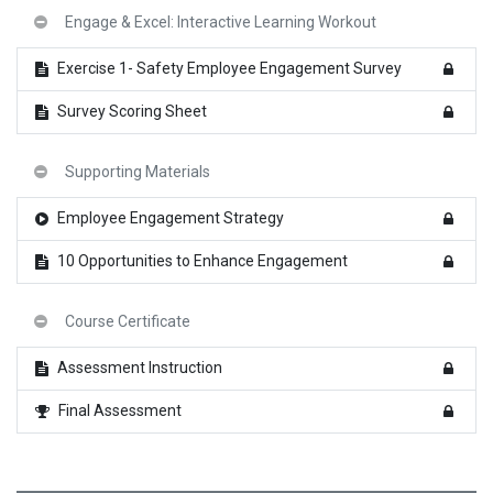
Engage & Excel: Interactive Learning Workout
Exercise 1- Safety Employee Engagement Survey
Survey Scoring Sheet
Supporting Materials
Employee Engagement Strategy
10 Opportunities to Enhance Engagement
Course Certificate
Assessment Instruction
Final Assessment