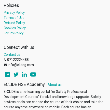
Policies
Privacy Policy
Terms of Use
Refund Policy
Cookies Policy
Forum Policy
Connect with us
Contact us
07122224488
info@clideg.com
ECLIDE HSE Academy
-
About us
E-CLIDE is an e-learning portal for Safety Professional
Development Courses"​ for skill and knowledge upgrade. Safety
professionals can choose the course of their choice and take the
course anytime anywhere on mobile. Each course has an