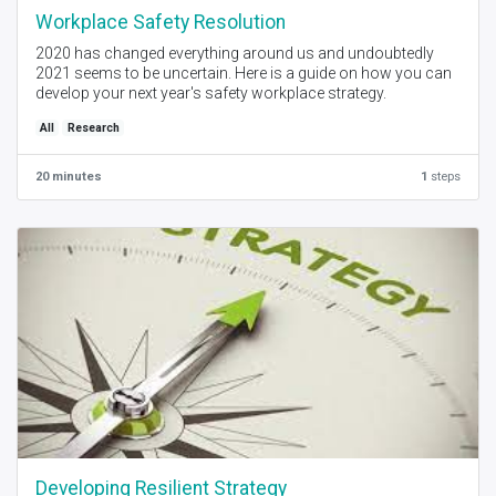
Workplace Safety Resolution
2020 has changed everything around us and undoubtedly
2021 seems to be uncertain. Here is a guide on how you can
develop your next year's safety workplace strategy.
All
Research
20 minutes
1
steps
Developing Resilient Strategy