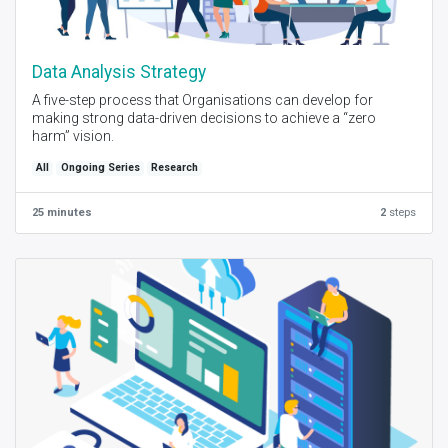
Data Analysis Strategy
A five-step process that Organisations can develop for
making strong data-driven decisions to achieve a “zero
harm” vision.
All
Ongoing Series
Research
25 minutes
2
steps