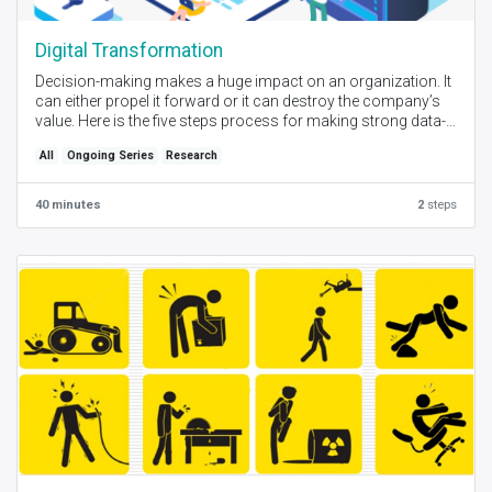
Digital Transformation
Decision-making makes a huge impact on an organization. It
can either propel it forward or it can destroy the company’s
value. Here is the five steps process for making strong data-
driven decisions.
All
Ongoing Series
Research
40 minutes
2
steps