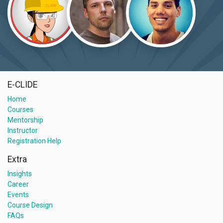
E-CLIDE
Home
Courses
Mentorship
Instructor
Registration Help
Extra
Insights
Career
Events
Course Design
FAQs