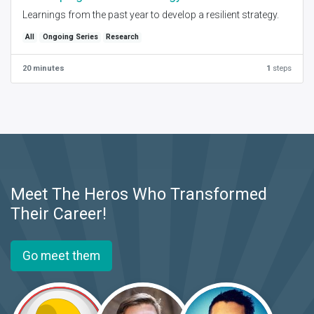
Learnings from the past year to develop a resilient strategy.
All
Ongoing Series
Research
20 minutes
1
steps
Meet The Heros Who Transformed
Their Career!
Go meet them