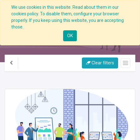
We use cookies in this website. Read about them in our
cookies policy. To disable them, configure your browser
properly. If you keep using this website, you are accepting
those.
All Courses
OK
Clear filters