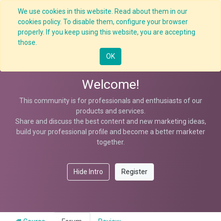
We use cookies in this website. Read about them in our
cookies policy. To disable them, configure your browser
properly. If you keep using this website, you are accepting
Workplace Safety Resolution
those.
OK
Welcome!
This community is for professionals and enthusiasts of our
products and services.
Share and discuss the best content and new marketing ideas,
build your professional profile and become a better marketer
together.
Hide Intro
Register