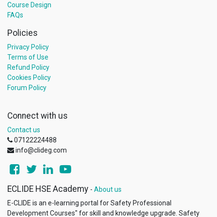
Course Design
FAQs
Policies
Privacy Policy
Terms of Use
Refund Policy
Cookies Policy
Forum Policy
Connect with us
Contact us
07122224488
info@clideg.com
ECLIDE HSE Academy
-
About us
E-CLIDE is an e-learning portal for Safety Professional
Development Courses"​ for skill and knowledge upgrade. Safety