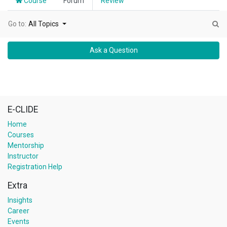
Course
Forum
Review
Go to:
All Topics
Ask a Question
E-CLIDE
Home
Courses
Mentorship
Instructor
Registration Help
Extra
Insights
Career
Events